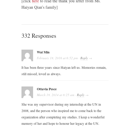
[click
here
to read the thank you letter from Ms.
Haiyan Qian’s family]
332 Responses
Wai Min
February 18, 2016
at
6:52 pm
·
Reply
→
It has been three years since Haiyan left us. Memories remain,
still missed, loved as always.
Ottavia Pesce
March 19, 2014
at
8:25 am
·
Reply
→
She was my supervisor during my internship at the UN in
2008, and the person who inspired me to come back to the
organization after completing my studies. I keep a wonderful
memory of her and hope to honour her legacy at the UN.