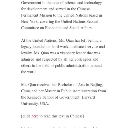
Government in the area of science and technology
for development and served in the Chinese
Permanent Mission to the United Nations based in
New York, covering the United Nations Second
Committee on Economic and Social Affairs.
At the United Nations, Ms. Qian has left behind a
legacy founded on hard work, dedicated service and
loyalty. Ms. Qian was a visionary leader that was
admired and respected by all her colleagues and
others in the field of public administration around
the world.
Ms. Qian received her Bachelor of Arts in Beijing,
China and her Master in Public Administration from
the Kennedy School of Government, Harvard
University, USA.
[click
here
to read this text in Chinese]