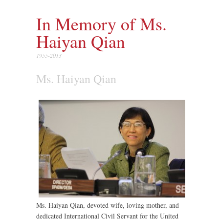
In Memory of Ms.
Haiyan Qian
1955-2013
Ms. Haiyan Qian
Ms. Haiyan Qian, devoted wife, loving mother, and
dedicated International Civil Servant for the United