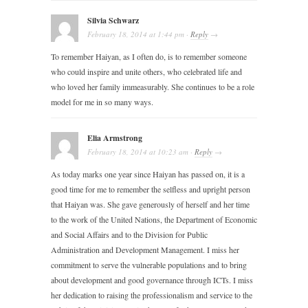
Silvia Schwarz
February 18, 2014
at
1:44 pm
·
Reply
→
To remember Haiyan, as I often do, is to remember someone
who could inspire and unite others, who celebrated life and
who loved her family immeasurably. She continues to be a role
model for me in so many ways.
Elia Armstrong
February 18, 2014
at
10:23 am
·
Reply
→
As today marks one year since Haiyan has passed on, it is a
good time for me to remember the selfless and upright person
that Haiyan was. She gave generously of herself and her time
to the work of the United Nations, the Department of Economic
and Social Affairs and to the Division for Public
Administration and Development Management. I miss her
commitment to serve the vulnerable populations and to bring
about development and good governance through ICTs. I miss
her dedication to raising the professionalism and service to the