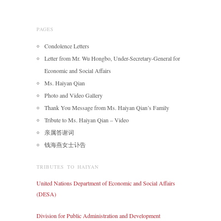
PAGES
Condolence Letters
Letter from Mr. Wu Hongbo, Under-Secretary-General for
Economic and Social Affairs
Ms. Haiyan Qian
Photo and Video Gallery
Thank You Message from Ms. Haiyan Qian’s Family
Tribute to Ms. Haiyan Qian – Video
亲属答谢词
钱海燕女士讣告
TRIBUTES TO HAIYAN
United Nations Department of Economic and Social Affairs
(DESA)
Division for Public Administration and Development