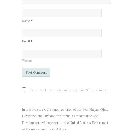
Name
*
Email
*
Website
Please check the box to confirm you are NOT a spammer
In this blog we will share memories of our dear Haiyan Qian,
Director of the Division for Public Administration and
Development Management of the United Nations Department
of Economic and Social Affairs