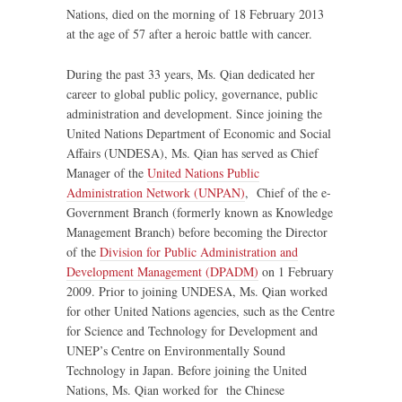
Nations, died on the morning of 18 February 2013
at the age of 57 after a heroic battle with cancer.
During the past 33 years, Ms. Qian dedicated her
career to global public policy, governance, public
administration and development. Since joining the
United Nations Department of Economic and Social
Affairs (UNDESA), Ms. Qian has served as Chief
Manager of the
United Nations Public
Administration Network (UNPAN)
, Chief of the e-
Government Branch (formerly known as Knowledge
Management Branch) before becoming the Director
of the
Division for Public Administration and
Development Management (DPADM)
on 1 February
2009. Prior to joining UNDESA, Ms. Qian worked
for other United Nations agencies, such as the Centre
for Science and Technology for Development and
UNEP’s Centre on Environmentally Sound
Technology in Japan. Before joining the United
Nations, Ms. Qian worked for the Chinese