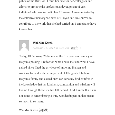
public of the Division. I miss her care for her colleagues and
efforts to promote the professional development of each
individual who worked with her. However, I am comforted by
the collective memory we have of Haiyan and am spurred to
contribute to the work that she had carried on. I am glad to have
known her.
Wai Min Kwok
February 18, 2014
at
7:53 am
·
Reply
→
Today, 18 February 2014, marks the first year anniversary of
Haiyan’s passing. I reflect on what I have lost and what I have
gained since I had the privilege of knowing Haiyan and
working for and with her in pursuit of UN goals. I believe
Haiyan’s family and closed ones can certainly find comfort in
the knowledge that her kindness, compassion and wisdom will
live on through those she has left behind. And I know that I am
not alone in remembering a truly wonderful person that meant
so much to so many.
Wai Min Kwok 郭伟民