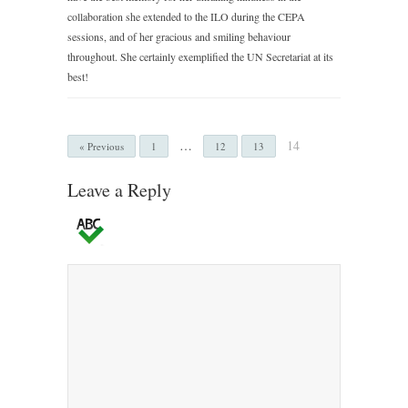
collaboration she extended to the ILO during the CEPA
sessions, and of her gracious and smiling behaviour
throughout. She certainly exemplified the UN Secretariat at its
best!
…
14
« Previous
1
12
13
Leave a Reply