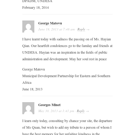
DPADM, UNDESA
February 18, 2014
George Matovu
June 18, 2013
at
7:48 am
·
Reply
→
I have learnt today with sadness the passing on of Ms. Hayian
Qian. Our heartfelt condolences go to the familay and friends at
UNDESA. Hayian was an inspiration in the fields of public
administration and development. May her soul rest in peace
George Matovu
Municipal Development Partnership for Eastern and Southern
Africa
June 18, 2013
Georges Minet
May 30, 2013
at
1:41 pm
·
Reply
→
I learn only today, consulting by chance your site, the departure
of Ms Quan, but wish to add my tribute to a person of whom I
have the best memory for her unfailing kindness in the