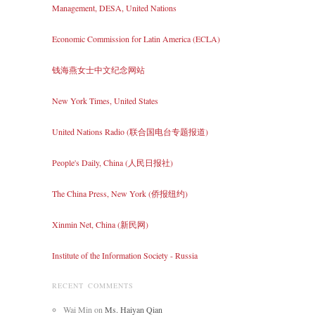
Management, DESA, United Nations
Economic Commission for Latin America (ECLA)
钱海燕女士中文纪念网站
New York Times, United States
United Nations Radio (联合国电台专题报道)
People's Daily, China (人民日报社)
The China Press, New York (侨报纽约)
Xinmin Net, China (新民网)
Institute of the Information Society - Russia
RECENT COMMENTS
Wai Min
on
Ms. Haiyan Qian